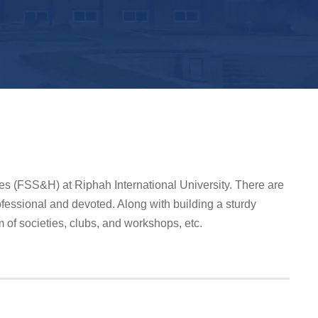
ies (FSS&H) at Riphah International University. There are
fessional and devoted. Along with building a sturdy
m of societies, clubs, and workshops, etc.