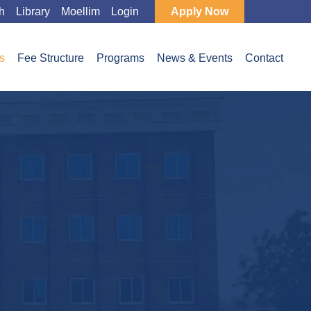
h
Library
Moellim
Login
Apply Now
s
Fee Structure
Programs
News & Events
Contact