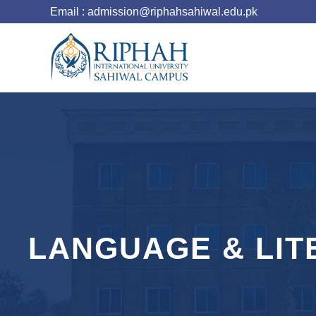
Email : admission@riphahsahiwal.edu.pk
LANGUAGE & LIT