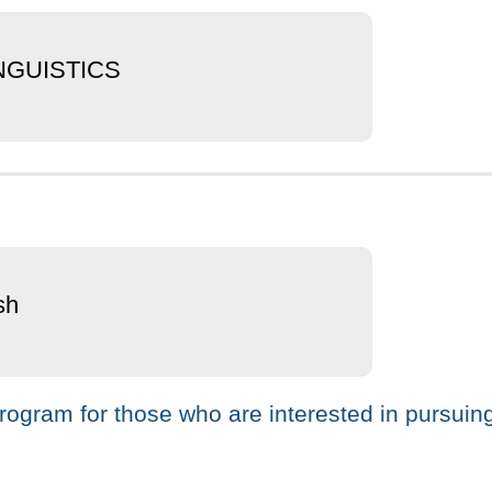
INGUISTICS
sh
ogram for those who are interested in pursuing