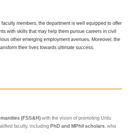
 faculty members, the department is well equipped to offer
s with skills that may help them pursue careers in civil
d various other emerging employment avenues. Moreover, the
ransform their lives towards ultimate success.
s
umanities (FSS&H)
with the vision of promoting Urdu
lified faculty, including
PhD and MPhil scholars
, who