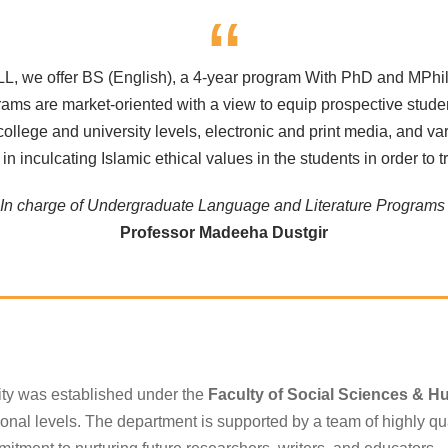
“
LL, we offer BS (English), a 4-year program With PhD and MPhil
rams are market-oriented with a view to equip prospective student
, college and university levels, electronic and print media, an
n inculcating Islamic ethical values in the students in order to t
In charge of Undergraduate Language and Literature Program
Professor Madeeha Dustgir
ity was established under the
Faculty of Social Sciences & H
ional levels. The department is supported by a team of highly qua