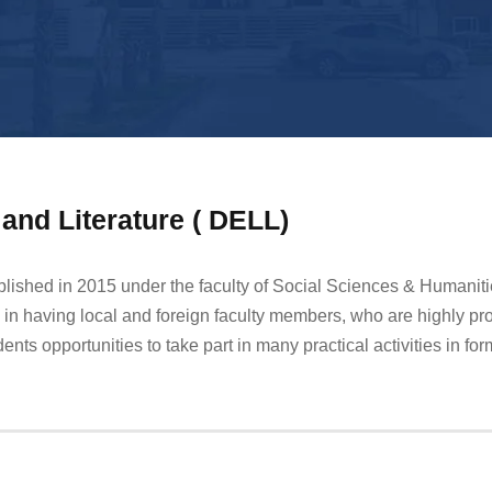
and Literature ( DELL)
blished in 2015 under the faculty of Social Sciences & Humanit
in having local and foreign faculty members, who are highly pro
nts opportunities to take part in many practical activities in for