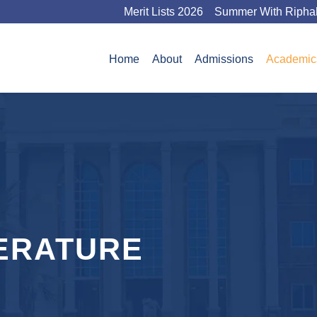
Merit Lists 2026
Summer With Ripha
Home
About
Admissions
Academic
ERATURE