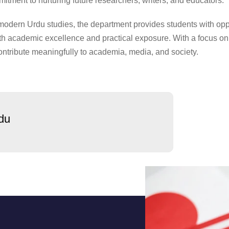
itment to nurturing future researchers, writers, and educators.
 modern Urdu studies, the department provides students with opp
oth academic excellence and practical exposure. With a focus on cr
ntribute meaningfully to academia, media, and society.
du
us
Admission