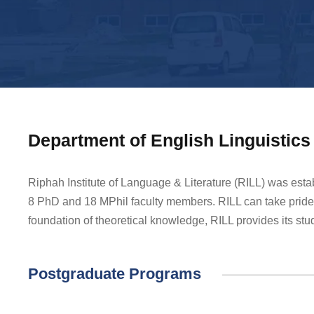
Department of English Linguistics 
Riphah Institute of Language & Literature (RILL) was esta
8 PhD and 18 MPhil faculty members. RILL can take pride 
foundation of theoretical knowledge, RILL provides its stude
Postgraduate Programs