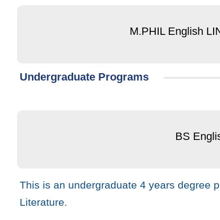
M.PHIL English L
Undergraduate Programs
BS Engli
This is an undergraduate 4 years degree pr
Literature.