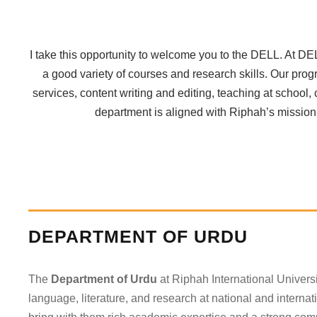
I take this opportunity to welcome you to the DELL. At DE
a good variety of courses and research skills. Our prog
services, content writing and editing, teaching at school
department is aligned with Riphah’s mission i
DEPARTMENT OF URDU
The
Department of Urdu
at Riphah International Univers
language, literature, and research at national and internat