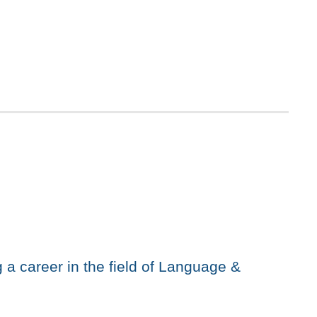
 a career in the field of Language &