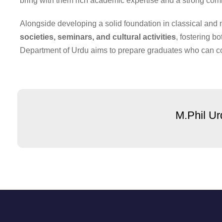
bring with them rich academic expertise and a strong comm
Alongside developing a solid foundation in classical and
societies, seminars, and cultural activities
, fostering b
Department of Urdu aims to prepare graduates who can co
M.Phil Ur
Our Camp