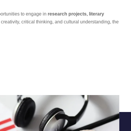
ortunities to engage in
research projects, literary
eativity, critical thinking, and cultural understanding, the
Quick Links