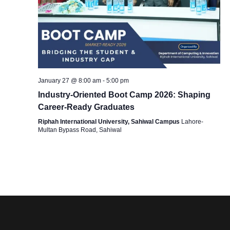
g
a
t
January 27 @ 8:00 am
-
5:00 pm
Industry-Oriented Boot Camp 2026: Shaping
i
Career-Ready Graduates
Riphah International University, Sahiwal Campus
Lahore-
o
Multan Bypass Road, Sahiwal
n