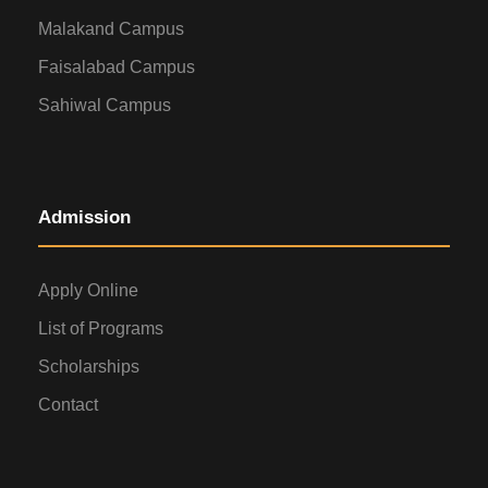
Malakand Campus
Faisalabad Campus
Sahiwal Campus
Admission
Apply Online
List of Programs
Scholarships
Contact