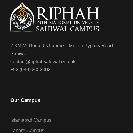
2 KM McDonald’s Lahore – Multan Bypass Road
Sahiwal.
contact@riphahsahiwal.edu.pk
+92 (040) 2032002
Our Campus
Islamabad Campus
Lahore Campus