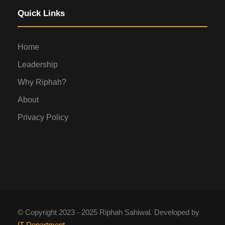
Quick Links
Home
Leadership
Why Riphah?
About
Privacy Policy
© Copyright 2023 - 2025 Riphah Sahiwal. Developed by
IT Department