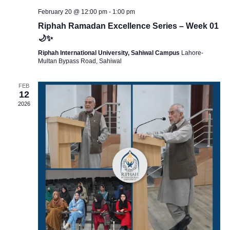
a
a
February 20 @ 12:00 pm
-
1:00 pm
Riphah Ramadan Excellence Series – Week 01
r
v
🌙✨
Riphah International University, Sahiwal Campus
Lahore-
i
c
Multan Bypass Road, Sahiwal
g
FEB
h
12
a
2026
a
t
i
n
o
d
n
V