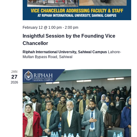
i
e
February 12 @ 1:00 pm
-
2:00 pm
Insightful Session by the Founding Vice
w
Chancellor
Riphah International University, Sahiwal Campus
Lahore-
s
Multan Bypass Road, Sahiwal
JAN
N
27
2026
a
v
i