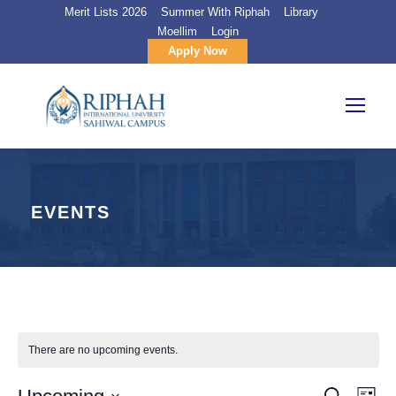
Merit Lists 2026
Summer With Riphah
Library
Moellim
Login
Apply Now
EVENTS
There are no upcoming events.
S