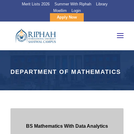
Merit Lists 2026
Summer With Riphah
Library
Moellim
Login
Apply Now
DEPARTMENT OF MATHEMATICS
BS Mathematics With Data Analytics