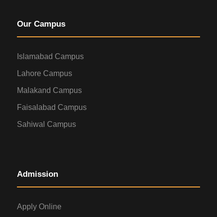
Our Campus
Islamabad Campus
Lahore Campus
Malakand Campus
Faisalabad Campus
Sahiwal Campus
Admission
Apply Online