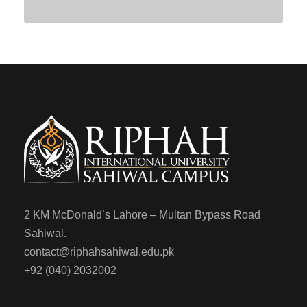
2 KM McDonald’s Lahore – Multan Bypass Road
Sahiwal.
contact@riphahsahiwal.edu.pk
+92 (040) 2032002