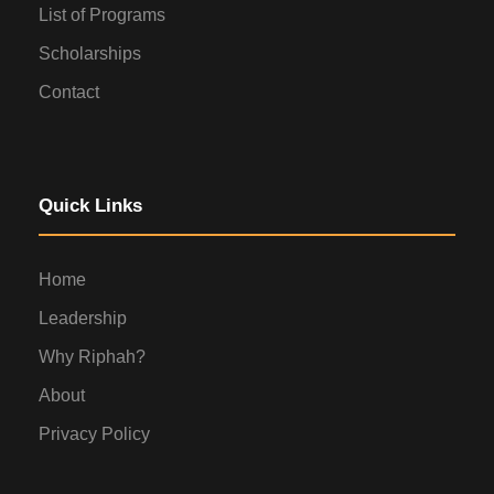
List of Programs
Scholarships
Contact
Quick Links
Home
Leadership
Why Riphah?
About
Privacy Policy