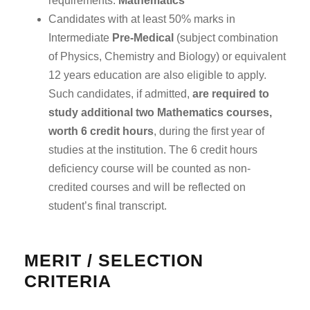
requirements:
Mathematics
Candidates with at least 50% marks in
Intermediate
Pre-Medical
(subject combination
of Physics, Chemistry and Biology) or equivalent
12 years education are also eligible to apply.
Such candidates, if admitted,
are required to
study additional two Mathematics courses,
worth 6 credit hours
, during the first year of
studies at the institution. The 6 credit hours
deficiency course will be counted as non-
credited courses and will be reflected on
student’s final transcript.
MERIT / SELECTION
CRITERIA