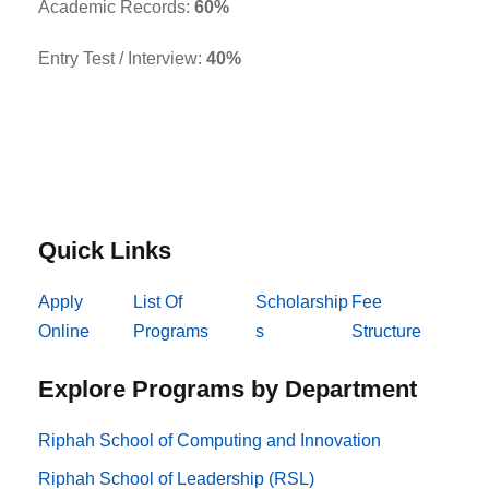
Academic Records:
60%
Entry Test / Interview:
40%
Quick Links
Apply
List Of
Scholarship
Fee
Online
Programs
s
Structure
Explore Programs by Department
Riphah School of Computing and Innovation
Riphah School of Leadership (RSL)