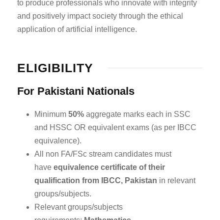
to produce professionals who innovate with integrity
and positively impact society through the ethical
application of artificial intelligence.
ELIGIBILITY
For Pakistani Nationals
Minimum
50%
aggregate marks each in SSC
and HSSC OR equivalent exams (as per IBCC
equivalence).
All non FA/FSc stream candidates must
have
equivalence certificate of their
qualification from IBCC, Pakistan
in relevant
groups/subjects.
Relevant groups/subjects