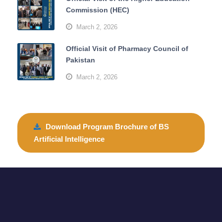
Commission (HEC)
March 2, 2026
Official Visit of Pharmacy Council of
Pakistan
March 2, 2026
Download Program Brochure of BS
Artificial Intelligence