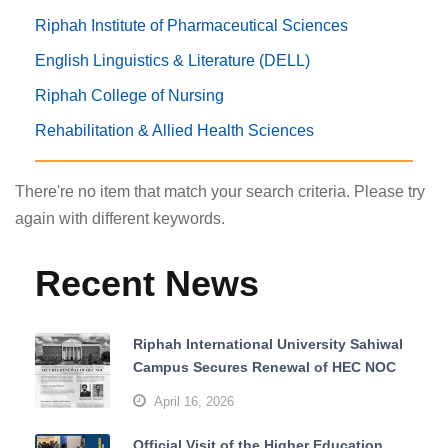
Riphah Institute of Pharmaceutical Sciences
English Linguistics & Literature (DELL)
Riphah College of Nursing
Rehabilitation & Allied Health Sciences
There're no item that match your search criteria. Please try
again with different keywords.
Recent News
Riphah International University Sahiwal
Campus Secures Renewal of HEC NOC
April 16, 2026
Official Visit of the Higher Education