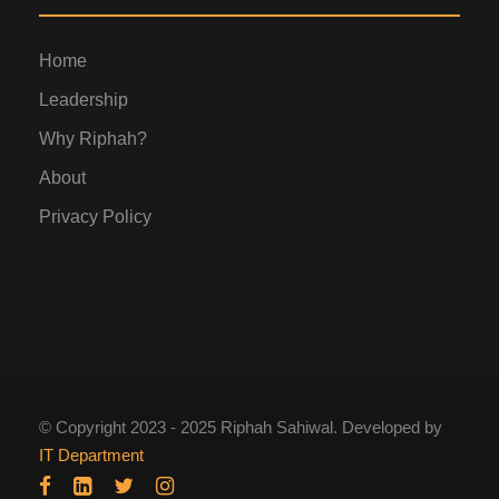
Home
Leadership
Why Riphah?
About
Privacy Policy
© Copyright 2023 - 2025 Riphah Sahiwal. Developed by
IT Department