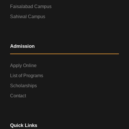
Faisalabad Campus
Sahiwal Campus
Admission
Apply Online
List of Programs
Scholarships
Contact
Quick Links