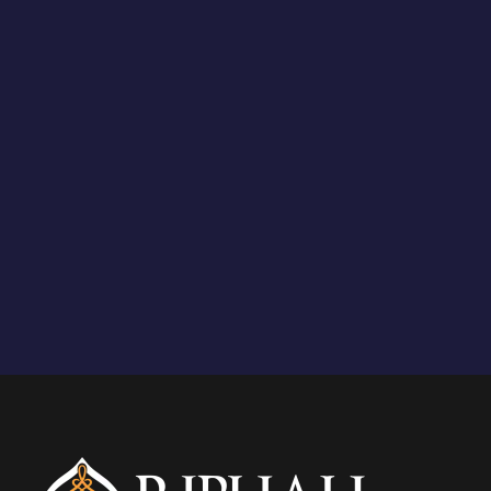
Upto 50% on tuition fee
STUDY PLAN FOR BS
18 weeks each Semesters