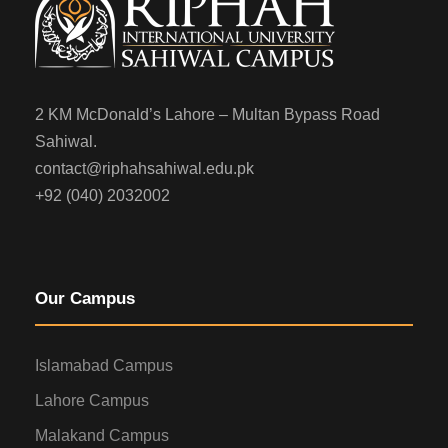
2 KM McDonald’s Lahore – Multan Bypass Road
Sahiwal.
contact@riphahsahiwal.edu.pk
+92 (040) 2032002
Our Campus
Islamabad Campus
Lahore Campus
Malakand Campus