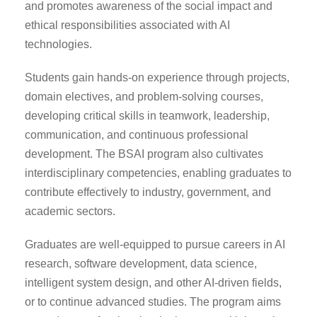
and promotes awareness of the social impact and
ethical responsibilities associated with AI
technologies.
Students gain hands-on experience through projects,
domain electives, and problem-solving courses,
developing critical skills in teamwork, leadership,
communication, and continuous professional
development. The BSAI program also cultivates
interdisciplinary competencies, enabling graduates to
contribute effectively to industry, government, and
academic sectors.
Graduates are well-equipped to pursue careers in AI
research, software development, data science,
intelligent system design, and other AI-driven fields,
or to continue advanced studies. The program aims