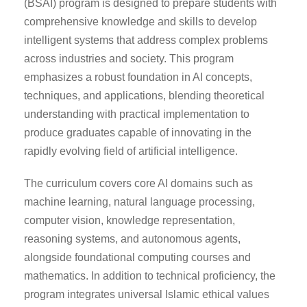
(BSAI) program is designed to prepare students with
comprehensive knowledge and skills to develop
intelligent systems that address complex problems
across industries and society. This program
emphasizes a robust foundation in AI concepts,
techniques, and applications, blending theoretical
understanding with practical implementation to
produce graduates capable of innovating in the
rapidly evolving field of artificial intelligence.
The curriculum covers core AI domains such as
machine learning, natural language processing,
computer vision, knowledge representation,
reasoning systems, and autonomous agents,
alongside foundational computing courses and
mathematics. In addition to technical proficiency, the
program integrates universal Islamic ethical values