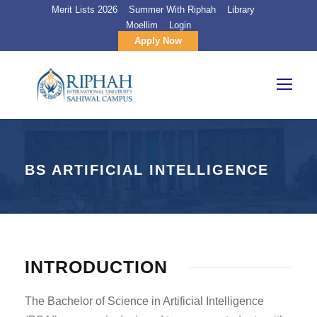
Merit Lists 2026
Summer With Riphah
Library
Moellim
Login
Apply Now
BS ARTIFICIAL INTELLIGENCE
INTRODUCTION
The Bachelor of Science in Artificial Intelligence