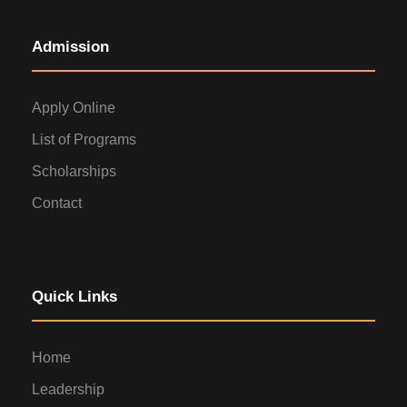
Admission
Apply Online
List of Programs
Scholarships
Contact
Quick Links
Home
Leadership