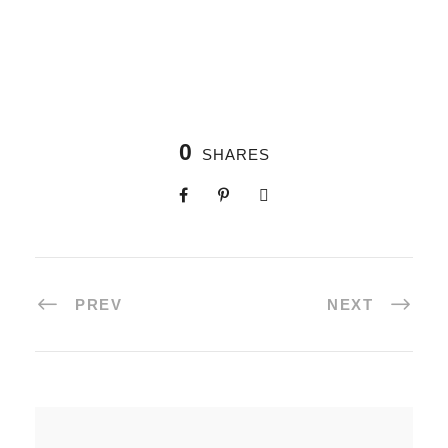
0
SHARES
PREV
NEXT