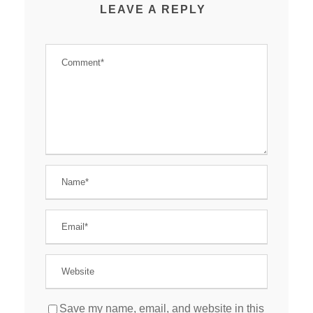
LEAVE A REPLY
Save my name, email, and website in this