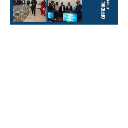
Official Visit of
the Higher
Education
Commission