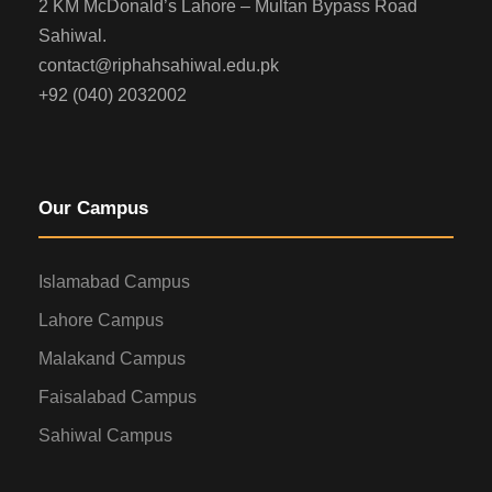
2 KM McDonald’s Lahore – Multan Bypass Road
Sahiwal.
contact@riphahsahiwal.edu.pk
+92 (040) 2032002
Our Campus
Islamabad Campus
Lahore Campus
Malakand Campus
Faisalabad Campus
Sahiwal Campus