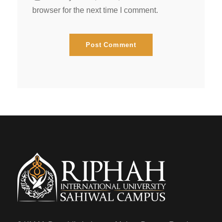
browser for the next time I comment.