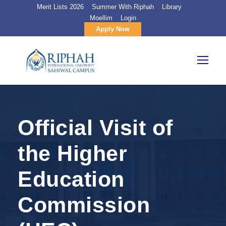
Merit Lists 2026
Summer With Riphah
Library
Moellim
Login
Apply Now
Official Visit of
the Higher
Education
Commission