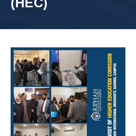
(HEC)