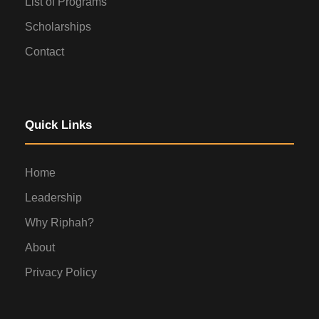
List of Programs
Scholarships
Contact
Quick Links
Home
Leadership
Why Riphah?
About
Privacy Policy