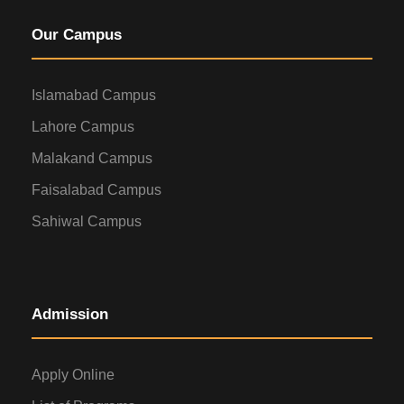
Our Campus
Islamabad Campus
Lahore Campus
Malakand Campus
Faisalabad Campus
Sahiwal Campus
Admission
Apply Online