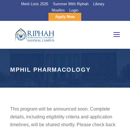
Merit Lists 2026
Summer With Riphah
Library
Moellim
Login
Apply Now
MPHIL PHARMACOLOGY
This program will be announced soon. Complete
details, including eligibility criteria and application
timelines, will be shared shortly. Please check back