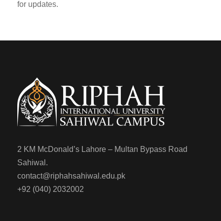
for updates.
2 KM McDonald’s Lahore – Multan Bypass Road
Sahiwal.
contact@riphahsahiwal.edu.pk
+92 (040) 2032002