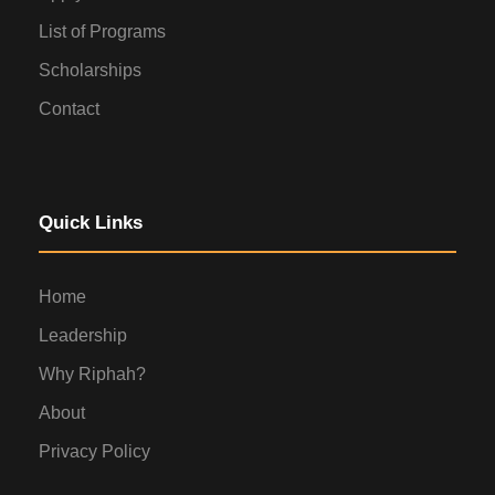
List of Programs
Scholarships
Contact
Quick Links
Home
Leadership
Why Riphah?
About
Privacy Policy