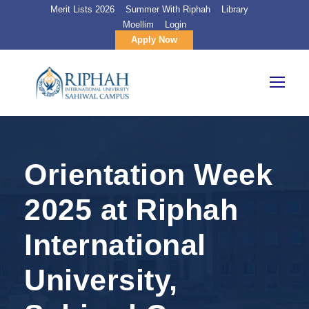
Merit Lists 2026
Summer With Riphah
Library
Moellim
Login
Apply Now
Orientation Week
2025 at Riphah
International
University,