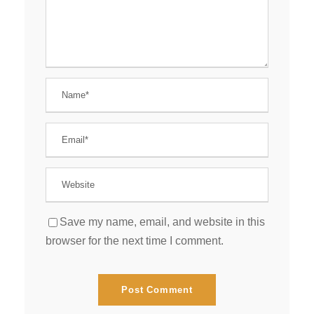
Save my name, email, and website in this
browser for the next time I comment.