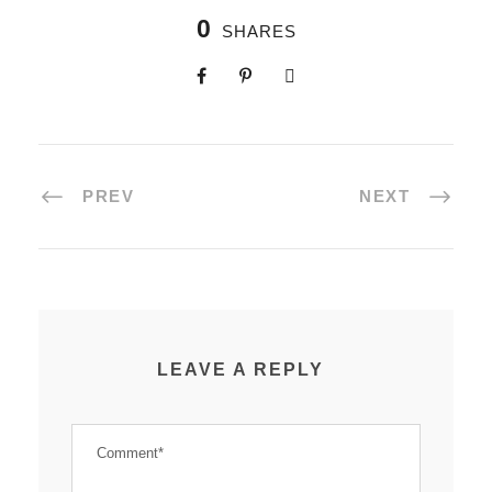
0
SHARES
PREV
NEXT
LEAVE A REPLY