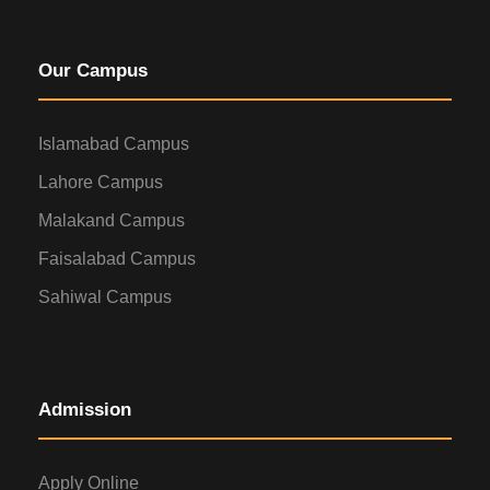
Our Campus
Islamabad Campus
Lahore Campus
Malakand Campus
Faisalabad Campus
Sahiwal Campus
Admission
Apply Online