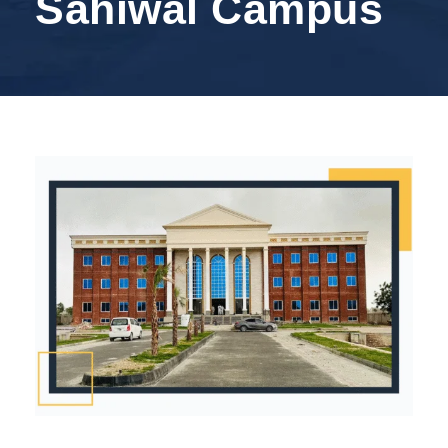
Sahiwal Campus