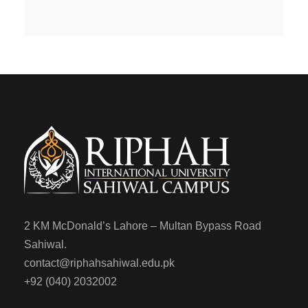
2 KM McDonald’s Lahore – Multan Bypass Road
Sahiwal.
contact@riphahsahiwal.edu.pk
+92 (040) 2032002