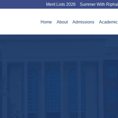
Merit Lists 2026
Summer With Ripha
Home
About
Admissions
Academic