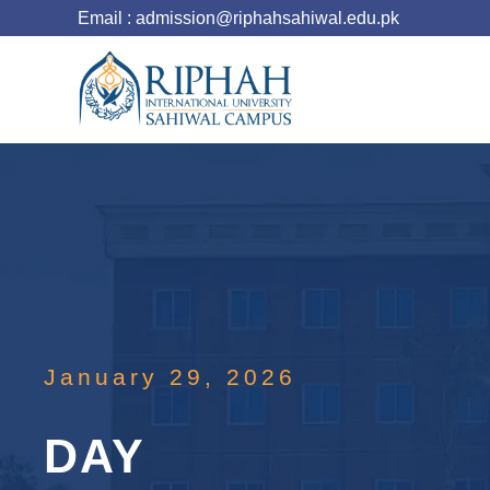
Email : admission@riphahsahiwal.edu.pk
January 29, 2026
DAY