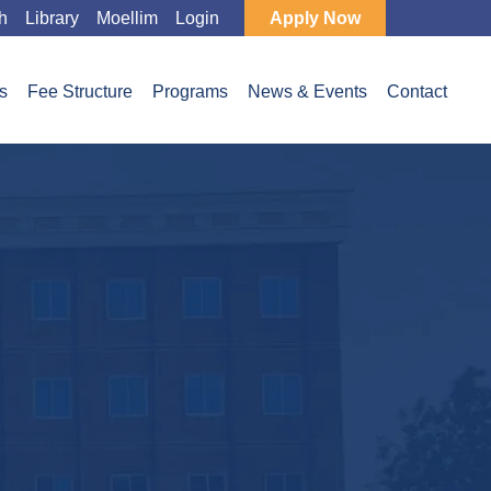
h
Library
Moellim
Login
Apply Now
s
Fee Structure
Programs
News & Events
Contact