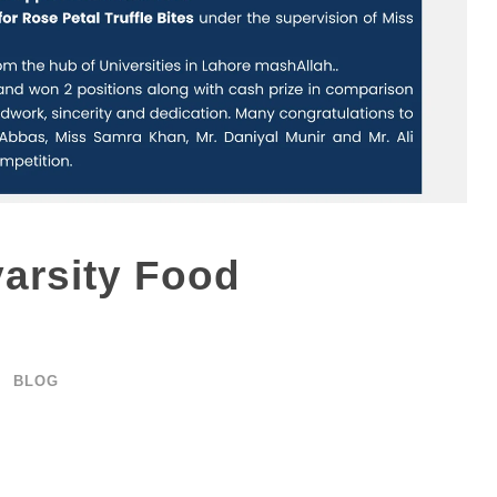
us
Admission
varsity Food
 Campus
Apply Online
mpus
List of Programs
BLOG
Campus
Scholarships
d Campus
Contact
ampus