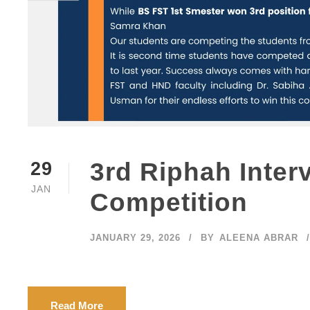
Our Camp
3rd Riphah Inter
29
JAN
Competition
Islamabad
Lahore Ca
JANUARY 29, 2026
BY
ALEENA ABRAR
2 KM McDonald’s Lahore – Multan
Malakand 
Bypass Road Sahiwal.
Faisalaba
contact@riphahsahiwal.edu.pk
Sahiwal C
+92 (040) 2032002
Read More